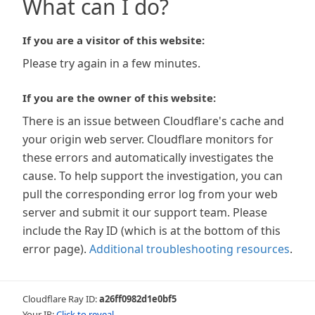
What can I do?
If you are a visitor of this website:
Please try again in a few minutes.
If you are the owner of this website:
There is an issue between Cloudflare's cache and
your origin web server. Cloudflare monitors for
these errors and automatically investigates the
cause. To help support the investigation, you can
pull the corresponding error log from your web
server and submit it our support team. Please
include the Ray ID (which is at the bottom of this
error page).
Additional troubleshooting resources
.
Cloudflare Ray ID:
a26ff0982d1e0bf5
Your IP:
Click to reveal